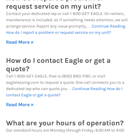
request service on my unit?
Contact your dedicated rep or call 1-800-GET-EAGLE. On rentals,
maintenance is included, so if something needs attention, we will
arrange service. Report any issue promptly,…
Continue Reading
How do I report a problem or request service on my unit?
Read More »
How do I contact Eagle or get a
quote?
Call 1-800-GET-EAGLE, that is (800) 880-7061, or visit
eagleleasing.com to request a quote. One call connects you to a
dedicated rep who can quote you…
Continue Reading
How do I
contact Eagle or get a quote?
Read More »
What are your hours of operation?
Our standard hours are Monday through Friday, 6:00 AM to 4:00