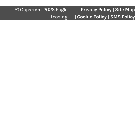
© Copyright 2026 Eagle
|
Privacy Policy
|
Site Map
Leasing
|
Cookie Policy
|
SMS Policy