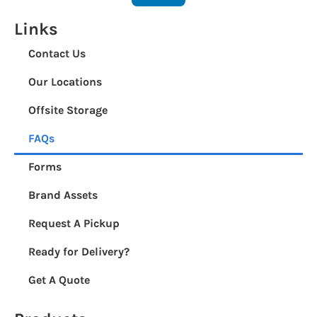
Links
Contact Us
Our Locations
Offsite Storage
FAQs
Forms
Brand Assets
Request A Pickup
Ready for Delivery?
Get A Quote