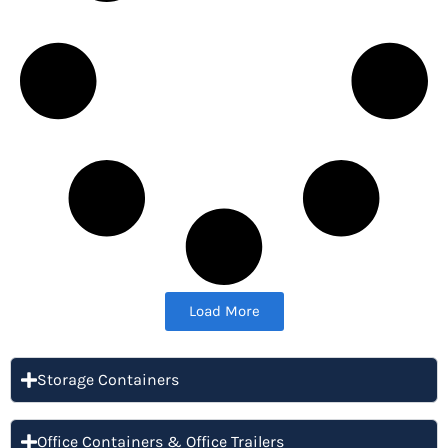
Load More
Storage Containers
Office Containers & Office Trailers