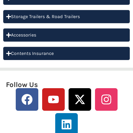
Storage Trailers & Road Trailers
Accessories
Contents Insurance
Follow Us