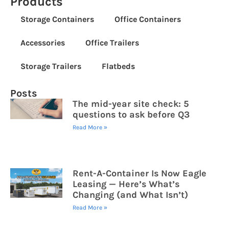
Products
Storage Containers
Office Containers
Accessories
Office Trailers
Storage Trailers
Flatbeds
Posts
The mid-year site check: 5
questions to ask before Q3
Read More »
Rent-A-Container Is Now Eagle
Leasing — Here’s What’s
Changing (and What Isn’t)
Read More »