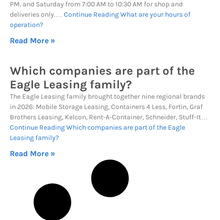
PM, and Saturday from 7:00 AM to 10:30 AM for shop and
deliveries only.…
Continue Reading
What are your hours of
operation?
Read More »
Which companies are part of the
Eagle Leasing family?
The Eagle Leasing family brought together nine regional brands
in 2026: Mobile Storage Leasing, Containers 4 Less, Fortin, Graf
Brothers Leasing, Kelcon, Rent-A-Container, Schneider, Stuff-It…
Continue Reading
Which companies are part of the Eagle
Leasing family?
Read More »