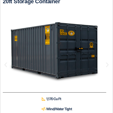
20ft Storage Container
1,170 Cu Ft
Wind/Water Tight