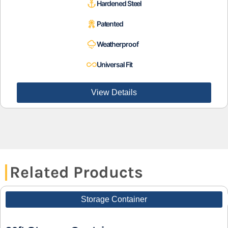
Hardened Steel
Patented
Weatherproof
Universal Fit
View Details
Related Products
Storage Container