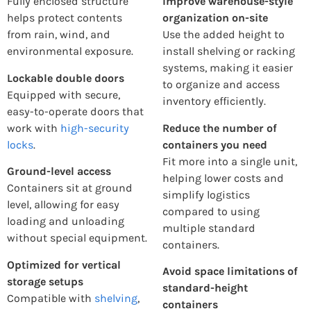
Fully enclosed structure
Improve warehouse-style
helps protect contents
organization on-site
from rain, wind, and
Use the added height to
environmental exposure.
install shelving or racking
systems, making it easier
Lockable double doors
to organize and access
Equipped with secure,
inventory efficiently.
easy-to-operate doors that
work with
high-security
Reduce the number of
locks
.
containers you need
Fit more into a single unit,
Ground-level access
helping lower costs and
Containers sit at ground
simplify logistics
level, allowing for easy
compared to using
loading and unloading
multiple standard
without special equipment.
containers.
Optimized for vertical
Avoid space limitations of
storage setups
standard-height
Compatible with
shelving
,
containers