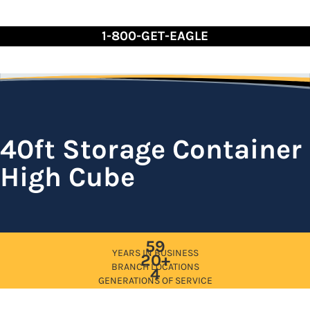
Skip
to
1-800-GET-EAGLE
Content
40ft Storage Container
High Cube
59
YEARS IN BUSINESS
20+
BRANCH LOCATIONS
4
GENERATIONS OF SERVICE