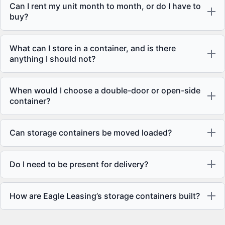
Can I rent my unit month to month, or do I have to
buy?
What can I store in a container, and is there
anything I should not?
When would I choose a double-door or open-side
container?
Can storage containers be moved loaded?
Do I need to be present for delivery?
How are Eagle Leasing’s storage containers built?