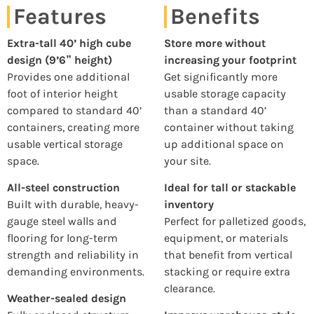
Features
Benefits
Extra-tall 40’ high cube
Store more without
design (9’6” height)
increasing your footprint
Provides one additional
Get significantly more
foot of interior height
usable storage capacity
compared to standard 40’
than a standard 40’
containers, creating more
container without taking
usable vertical storage
up additional space on
space.
your site.
All-steel construction
Ideal for tall or stackable
Built with durable, heavy-
inventory
gauge steel walls and
Perfect for palletized goods,
flooring for long-term
equipment, or materials
strength and reliability in
that benefit from vertical
demanding environments.
stacking or require extra
clearance.
Weather-sealed design