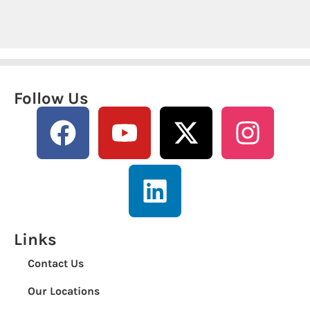
Follow Us
Links
Contact Us
Our Locations