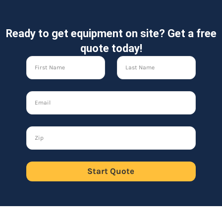
Ready to get equipment on site? Get a free
quote today!
Start Quote