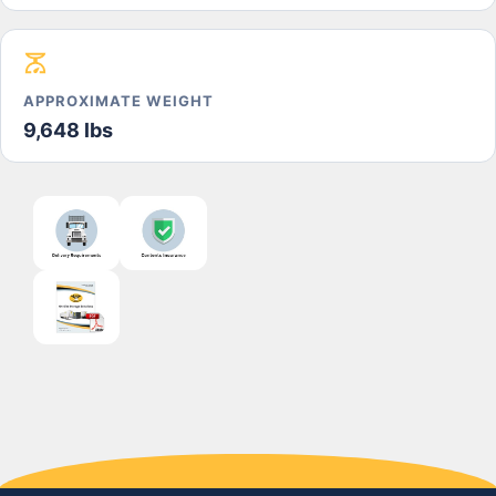
APPROXIMATE WEIGHT
9,648 lbs