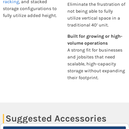
racking
, and stacked
Eliminate the frustration of
storage configurations to
not being able to fully
fully utilize added height.
utilize vertical space in a
traditional 40’ unit.
Built for growing or high-
volume operations
A strong fit for businesses
and jobsites that need
scalable, high-capacity
storage without expanding
their footprint.
Suggested Accessories