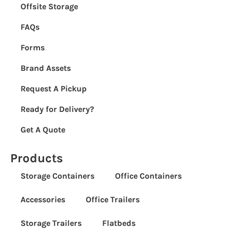
Offsite Storage
FAQs
Forms
Brand Assets
Request A Pickup
Ready for Delivery?
Get A Quote
Products
Storage Containers
Office Containers
Accessories
Office Trailers
Storage Trailers
Flatbeds