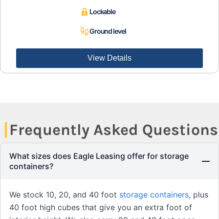
Lockable
Ground level
View Details
Frequently Asked Questions
What sizes does Eagle Leasing offer for storage
containers?
We stock 10, 20, and 40 foot
storage containers
, plus
40 foot high cubes that give you an extra foot of