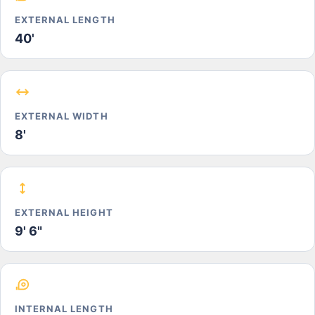
EXTERNAL LENGTH
40'
EXTERNAL WIDTH
8'
EXTERNAL HEIGHT
9' 6"
INTERNAL LENGTH