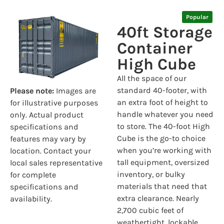
Popular
40ft Storage
Container
High Cube
All the space of our
standard 40-footer, with
Please note:
Images are
an extra foot of height to
for illustrative purposes
handle whatever you need
only. Actual product
to store. The 40-foot High
specifications and
Cube is the go-to choice
features may vary by
when you’re working with
location. Contact your
tall equipment, oversized
local sales representative
inventory, or bulky
for complete
materials that need that
specifications and
extra clearance. Nearly
availability.
2,700 cubic feet of
weathertight, lockable