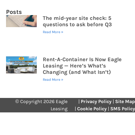
Posts
The mid-year site check: 5
questions to ask before Q3
Read More »
Rent-A-Container Is Now Eagle
Leasing — Here’s What’s
Changing (and What Isn’t)
Read More »
© Copyright 2026 Eagle
|
Privacy Policy
|
Site Map
Leasing
|
Cookie Policy
|
SMS Policy