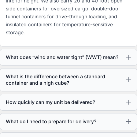
interior height. We also carry 20 and 40 foot open
side containers for oversized cargo, double-door
tunnel containers for drive-through loading, and
insulated containers for temperature-sensitive
storage.
What does “wind and water tight” (WWT) mean?
What is the difference between a standard
container and a high cube?
How quickly can my unit be delivered?
What do I need to prepare for delivery?