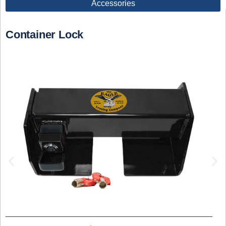
Accessories
Container Lock