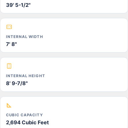
39' 5-1/2"
INTERNAL WIDTH
7' 8"
INTERNAL HEIGHT
8' 9-7/8"
CUBIC CAPACITY
2,694 Cubic Feet