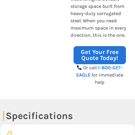
storage space built from
heavy-duty corrugated
steel. When you need
maximum space in every
direction, this is the one.
Get Your Free
Quote Today!
Or call
1-800-GET-
EAGLE
for immediate
help
Specifications