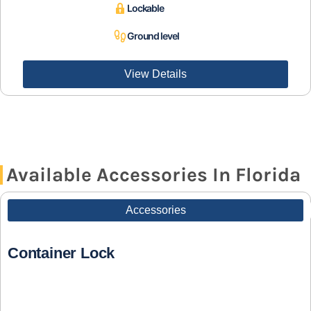
Lockable
Ground level
View Details
Available Accessories In Florida
Accessories
Container Lock