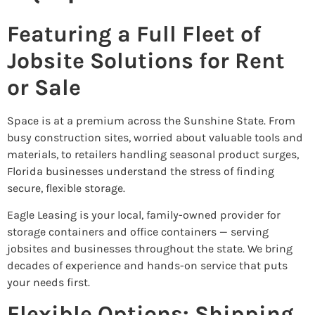
Featuring a Full Fleet of
Jobsite Solutions for Rent
or Sale
Space is at a premium across the Sunshine State. From
busy construction sites, worried about valuable tools and
materials, to retailers handling seasonal product surges,
Florida businesses understand the stress of finding
secure, flexible storage.
Eagle Leasing is your local, family-owned provider for
storage containers and office containers — serving
jobsites and businesses throughout the state. We bring
decades of experience and hands-on service that puts
your needs first.
Flexible Options: Shipping