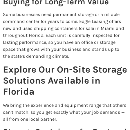
Buying for Long-Term Value
Some businesses need permanent storage or a reliable
command center for years to come. Eagle Leasing offers
new and used shipping containers for sale in Miami and
throughout Florida. Each unit is carefully inspected for
lasting performance, so you have an office or storage
space that grows with your business and stands up to
the state’s demanding climate.
Explore Our On-Site Storage
Solutions Available in
Florida
We bring the experience and equipment range that others
can’t match, so you get exactly what your job demands —
all from one local partner.