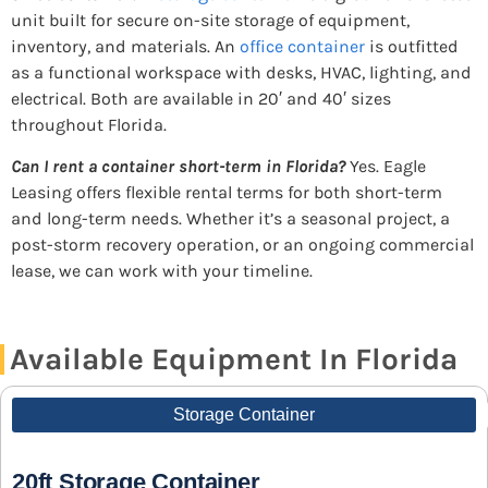
unit built for secure on-site storage of equipment,
inventory, and materials. An
office container
is outfitted
as a functional workspace with desks, HVAC, lighting, and
electrical. Both are available in 20′ and 40′ sizes
throughout Florida.
Can I rent a container short-term in Florida?
Yes. Eagle
Leasing offers flexible rental terms for both short-term
and long-term needs. Whether it’s a seasonal project, a
post-storm recovery operation, or an ongoing commercial
lease, we can work with your timeline.
Available Equipment In Florida
Storage Container
20ft Storage Container