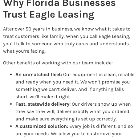
Why Florida Businesses
Trust Eagle Leasing
After over 50 years in business, we know what it takes to
treat customers like family. When you call Eagle Leasing,
you’ll talk to someone who truly cares and understands
what you’re facing.
Other benefits of working with our team include:
An unmatched fleet:
Our equipment is clean, reliable
and ready when you need it. We won’t promise you
something we can’t deliver. And if anything falls
short, we’ll make it right.
Fast, statewide delivery:
Our drivers show up when
they say they will, deliver exactly what you ordered
and make sure everything is set up correctly.
A customized solution:
Every job is different, and so
are your needs. We allow you to customize your