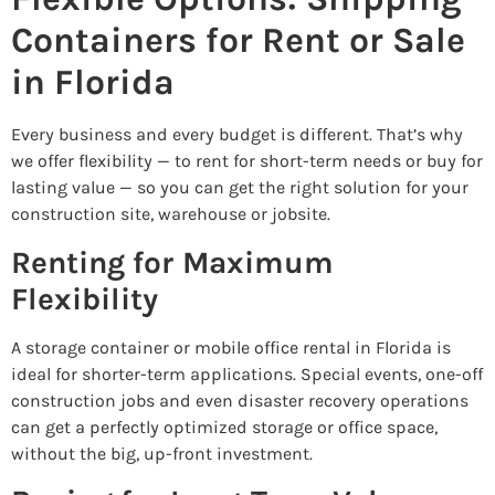
Containers for Rent or Sale
in Florida
Every business and every budget is different. That’s why
we offer flexibility — to rent for short-term needs or buy for
lasting value — so you can get the right solution for your
construction site, warehouse or jobsite.
Renting for Maximum
Flexibility
A storage container or mobile office rental in Florida is
ideal for shorter-term applications. Special events, one-off
construction jobs and even disaster recovery operations
can get a perfectly optimized storage or office space,
without the big, up-front investment.