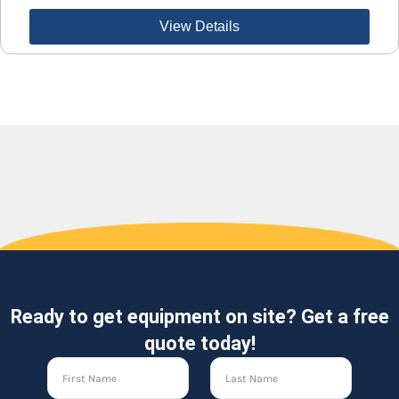
View Details
Ready to get equipment on site? Get a free
quote today!