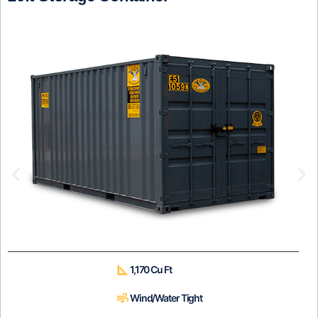
1,170 Cu Ft
Wind/Water Tight