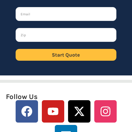
Start Quote
Follow Us