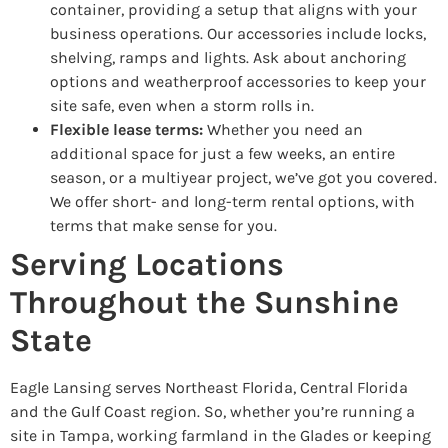
container, providing a setup that aligns with your
business operations. Our accessories include locks,
shelving, ramps and lights. Ask about anchoring
options and weatherproof accessories to keep your
site safe, even when a storm rolls in.
Flexible lease terms:
Whether you need an
additional space for just a few weeks, an entire
season, or a multiyear project, we’ve got you covered.
We offer short- and long-term rental options, with
terms that make sense for you.
Serving Locations
Throughout the Sunshine
State
Eagle Lansing serves Northeast Florida, Central Florida
and the Gulf Coast region. So, whether you’re running a
site in Tampa, working farmland in the Glades or keeping