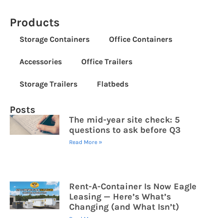
Products
Storage Containers
Office Containers
Accessories
Office Trailers
Storage Trailers
Flatbeds
Posts
The mid-year site check: 5
questions to ask before Q3
Read More »
Rent-A-Container Is Now Eagle
Leasing — Here’s What’s
Changing (and What Isn’t)