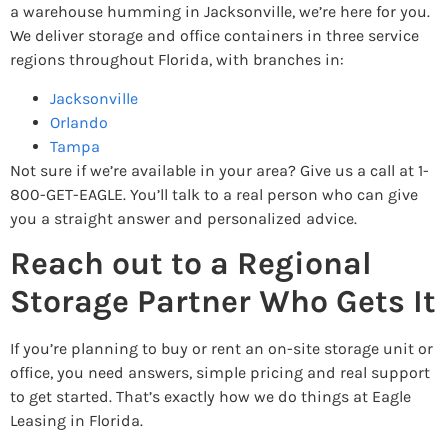
a warehouse humming in Jacksonville, we’re here for you.
We deliver storage and office containers in three service
regions throughout Florida, with branches in:
Jacksonville
Orlando
Tampa
Not sure if we’re available in your area? Give us a call at 1-
800-GET-EAGLE. You’ll talk to a real person who can give
you a straight answer and personalized advice.
Reach out to a Regional
Storage Partner Who Gets It
If you’re planning to buy or rent an on-site storage unit or
office, you need answers, simple pricing and real support
to get started. That’s exactly how we do things at Eagle
Leasing in Florida.