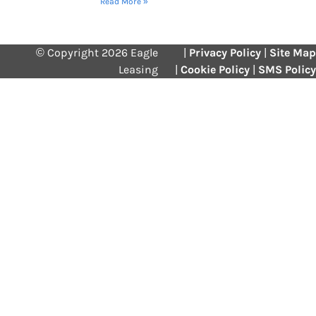
Read More »
© Copyright 2026 Eagle
|
Privacy Policy
|
Site Map
Leasing
|
Cookie Policy
|
SMS Policy