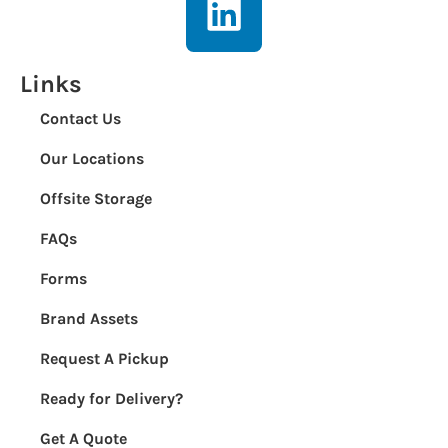
Links
Contact Us
Our Locations
Offsite Storage
FAQs
Forms
Brand Assets
Request A Pickup
Ready for Delivery?
Get A Quote