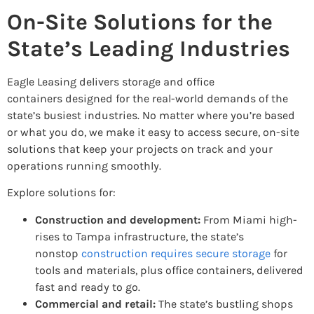
On-Site Solutions for the
State’s Leading Industries
Eagle Leasing delivers storage and office
containers designed for the real-world demands of the
state’s busiest industries. No matter where you’re based
or what you do, we make it easy to access secure, on-site
solutions that keep your projects on track and your
operations running smoothly.
Explore solutions for:
Construction and development:
From Miami high-
rises to Tampa infrastructure, the state’s
nonstop
construction requires secure storage
for
tools and materials, plus office containers, delivered
fast and ready to go.
Commercial and retail:
The state’s bustling shops