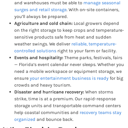
and warehouses must be able to
manage seasonal
surges and retail storage
. With on-site containers,
you’ll always be prepared.
Agriculture and cold chain:
Local growers depend
on the right storage to keep crops and temperature-
sensitive products safe from heat and sudden
weather swings. We deliver
reliable, temperature-
controlled solutions
right to your farm or facility.
Events and hospitality:
Theme parks, festivals, fairs
— Florida’s event calendar never sleeps. Whether you
need a mobile workspace or equipment storage, we
ensure
your entertainment business is ready
for big
crowds and heavy tourism.
Disaster and hurricane recovery:
When storms
strike, time is at a premium. Our rapid-response
storage units and transportable command centers
help coastal communities and
recovery teams stay
organized
and bounce back.