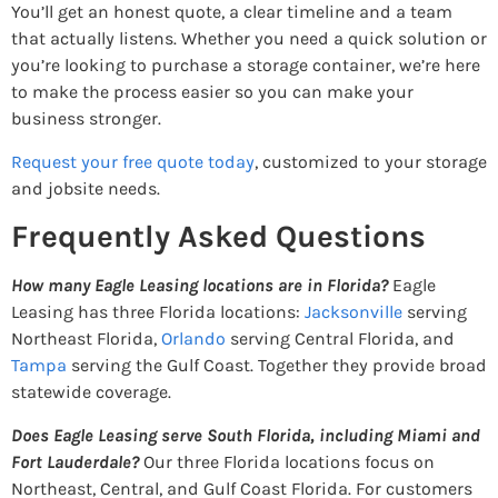
You’ll get an honest quote, a clear timeline and a team
that actually listens. Whether you need a quick solution or
you’re looking to purchase a storage container, we’re here
to make the process easier so you can make your
business stronger.
Request your free quote today
, customized to your storage
and jobsite needs.
Frequently Asked Questions
How many Eagle Leasing locations are in Florida?
Eagle
Leasing has three Florida locations:
Jacksonville
serving
Northeast Florida,
Orlando
serving Central Florida, and
Tampa
serving the Gulf Coast. Together they provide broad
statewide coverage.
Does Eagle Leasing serve South Florida, including Miami and
Fort Lauderdale?
Our three Florida locations focus on
Northeast, Central, and Gulf Coast Florida. For customers