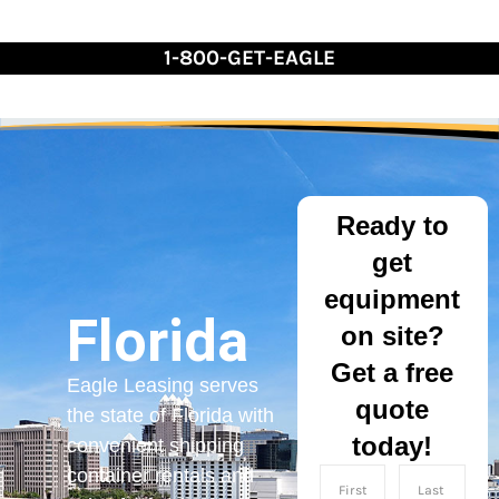
Skip
to
1-800-GET-EAGLE
Content
Ready to
get
equipment
Florida
on site?
Get a free
Eagle Leasing serves
quote
the state of Florida with
today!
convenient shipping
container rentals and