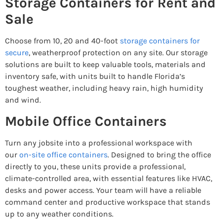
Storage Containers for Rent and
Sale
Choose from 10, 20 and 40-foot
storage containers for
secure
, weatherproof protection on any site. Our storage
solutions are built to keep valuable tools, materials and
inventory safe, with units built to handle Florida’s
toughest weather, including heavy rain, high humidity
and wind.
Mobile Office Containers
Turn any jobsite into a professional workspace with
our
on-site office containers
. Designed to bring the office
directly to you, these units provide a professional,
climate-controlled area, with essential features like HVAC,
desks and power access. Your team will have a reliable
command center and productive workspace that stands
up to any weather conditions.