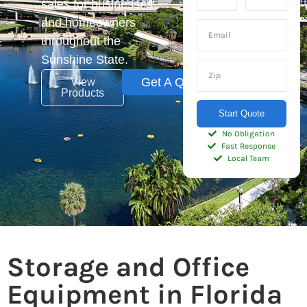
sales for businesses
and homeowners
throughout the
Sunshine State.
Get A Quote
View
Products
Start Quote
No Obligation
Fast Response
Local Team
Storage and Office
Equipment in Florida