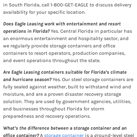
in South Florida, call 1-800-GET-EAGLE to discuss delivery
availability for your specific location.
Does Eagle Leasing work with entertainment and resort
operations in Florida?
Yes. Central Florida in particular has
an enormous entertainment and hospitality sector, and
we regularly provide storage containers and office
containers to resort operators, production companies,
and event operations throughout the state.
Are Eagle Leasing containers suitable for Florida’s climate
and hurricane season?
Yes. Our steel storage containers are
fully sealed against weather, built to withstand wind and
moisture, and are a proven disaster recovery storage
solution. They are used by government agencies, utilities,
and businesses throughout Florida for storm
preparedness and recovery operations.
What’s the difference between a storage container and an
office container?
A
storage container
is a ground-level steel