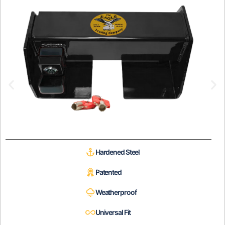
Hardened Steel
Patented
Weatherproof
Universal Fit